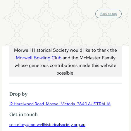
S
Back to top
c
r
o
l
l
t
o
t
o
p
Morwell Historical Society would like to thank the
Morwell Bowling Club
and the McMaster Family
whose generous contributions made this website
possible.
Drop by
12 Hazelwood Road, Morwell Victoria, 3840 AUSTRALIA
Get in touch
secretary@morwellhistoricalsociety.org.au