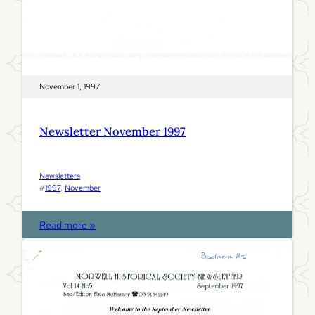
November 1, 1997
Newsletter November 1997
Newsletters
#
1997
, 
November
:
Read more »
N
e
w
s
l