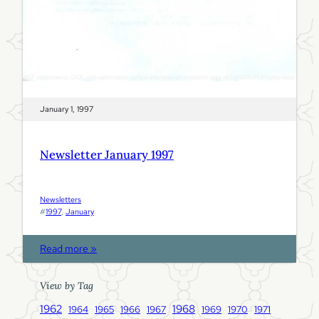
January 1, 1997
Newsletter January 1997
Newsletters
#
1997
, 
January
:
Read more »
N
e
View by Tag
w
1962
1968
1964
1965
1966
1967
1969
1970
1971
s