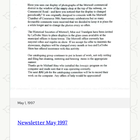
y
1
9
9
7
May 1, 1997
Newsletter May 1997