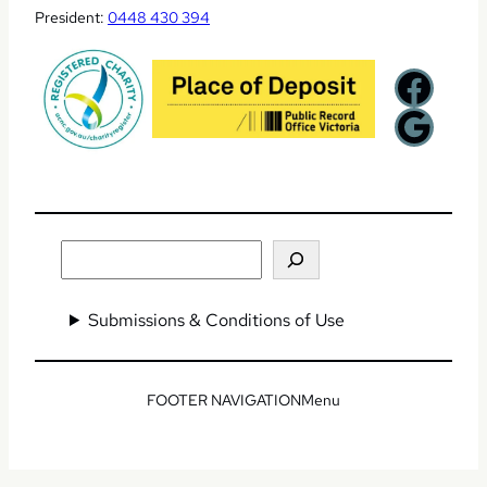
President:
0448 430 394
Facebook
Google
Search
Submissions & Conditions of Use
Menu