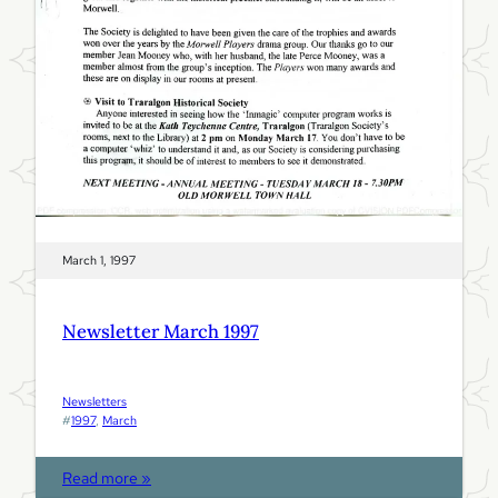
7
March 1, 1997
Newsletter March 1997
Newsletters
#
1997
, 
March
:
Read more »