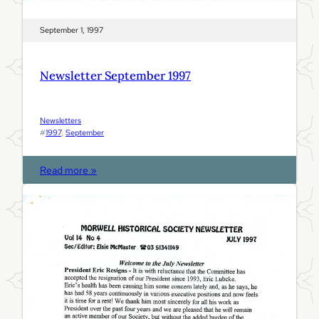
September 1, 1997
Newsletter September 1997
Newsletters
#
1997
, 
September
:
Read more »
N
e
w
s
l
e
t
t
e