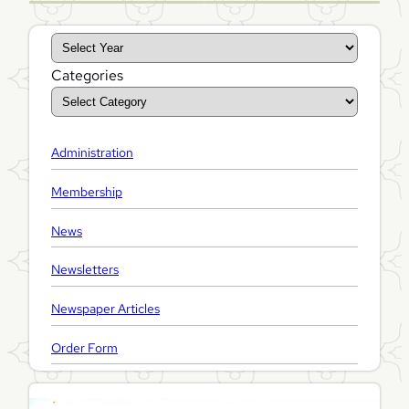
A
r
Categories
c
h
i
Administration
v
e
Membership
s
News
Newsletters
Newspaper Articles
Order Form