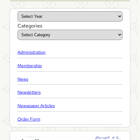
A
r
Categories
c
h
i
Administration
v
e
Membership
s
News
Newsletters
Newspaper Articles
Order Form