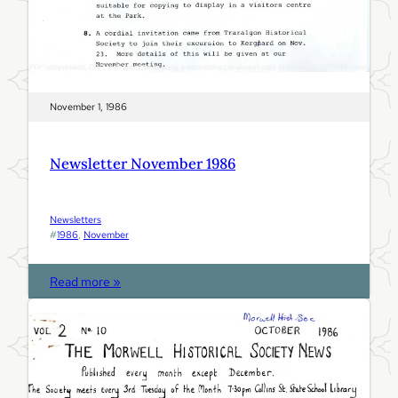
November 1, 1986
Newsletter November 1986
Newsletters
#
1986
, 
November
:
Read more »
N
e
w
s
l
e