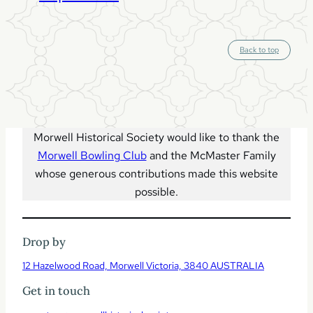
S
Back to top
c
r
o
l
l
t
o
t
o
p
Morwell Historical Society would like to thank the
Morwell Bowling Club
and the McMaster Family
whose generous contributions made this website
possible.
Drop by
12 Hazelwood Road, Morwell Victoria, 3840 AUSTRALIA
Get in touch