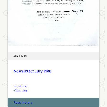
9
8
6
July 1, 1986
Newsletter July 1986
Newsletters
#
1986
, 
July
:
Read more »