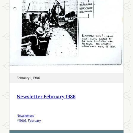
9
8
6
February 1, 1986
Newsletter February 1986
Newsletters
#
1986
, 
February