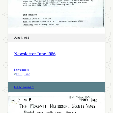
June 1, 1986
Newsletter June 1986
Newsletters
#
1986
, 
June
:
Read more »
N
e
w
s