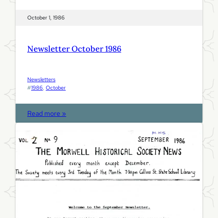
October 1, 1986
Newsletter October 1986
Newsletters
#
1986
, 
October
:
Read more »
N
e
w
s
l
e
t
t
e