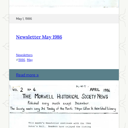
May 1, 1986
Newsletter May 1986
Newsletters
#
1986
, 
May
:
Read more »
N
e
w
s
l
e
t
t