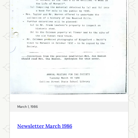
r
i
l
1
9
8
6
March 1, 1986
Newsletter March 1986