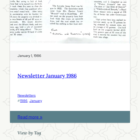
9
8
6
January 1, 1986
Newsletter January 1986
Newsletters
#
1986
, 
January
:
Read more »
N
e
View by Tag
w