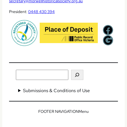
secretary@morwellhistoricalsociety.org.au
President:
0448 430 394
Facebook
Google
Search
Submissions & Conditions of Use
Menu