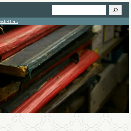
Search
sletters