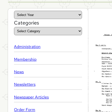
A
r
Categories
c
h
i
Administration
v
Membership
e
s
News
Newsletters
Newspaper Articles
Order Form