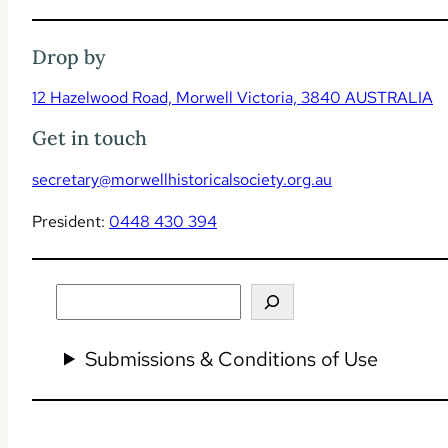
Drop by
12 Hazelwood Road, Morwell Victoria, 3840 AUSTRALIA
Get in touch
secretary@morwellhistoricalsociety.org.au
President:
0448 430 394
Search
Submissions & Conditions of Use