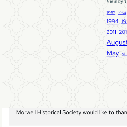
View by T
1962
1964
1994
1
2011
20
Augus
May
Mil
Morwell Historical Society would like to tha