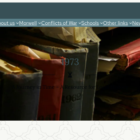
out us
Morwell
Conflicts of War
Schools
Other links
New
1973
A Journey in Time – A Resource for Local History