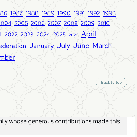
986
1987
1988
1989
1990
1992
1993
1991
2004
2005
2006
2007
2008
2009
2010
April
1
2022
2023
2024
2025
2026
June
January
July
March
ederation
mber
S
Back to top
c
r
o
l
l
t
o
t
o
ly whose generous contributions made this
p