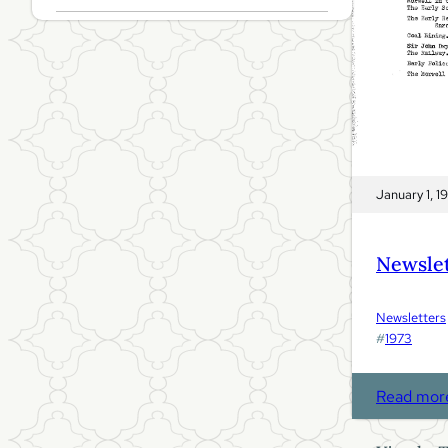
January 1, 1
Newslet
Newsletters
#
1973
Read mor