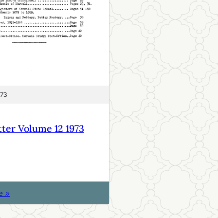
973
ter Volume 12 1973
:
e »
N
e