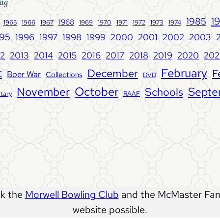
ag
w
1
1985
1968
1965
1966
1967
1969
1970
1971
1972
1973
1974
s
995
1996
1997
1998
1999
2000
2001
2002
2003
l
e
12
2013
2014
2015
2018
2019
202
2016
2017
2020
t
t
February
December
F
Boer War
Collections
DVD
t
e
October
November
Septe
Schools
itary
RAAF
r
V
o
l
u
m
e
1
nk the
Morwell Bowling Club
and the McMaster Fami
2
website possible.
1