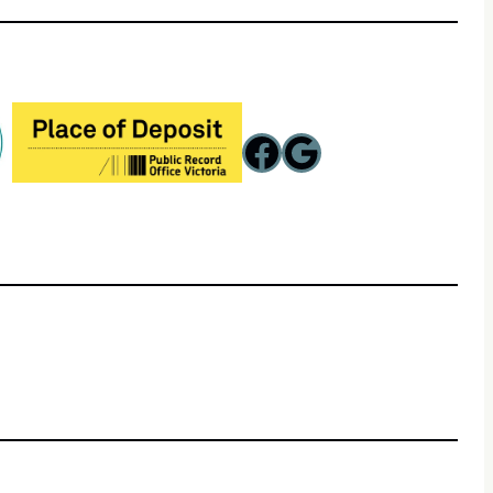
Facebook
Google