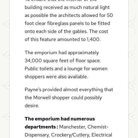
building received as much natural light
as possible the architects allowed for 50
foot clear fibreglass panels to be fitted
onto each side of the gables. The cost
of this feature amounted to 1,400.
The emporium had approximately
34,000 square feet of floor space.
Public toilets and a lounge for women
shoppers were also available.
Payne’s provided almost everything that
the Morwell shopper could possibly
desire.
The emporium had numerous
departments :
Manchester, Chemist-
Dispensary, Crockery/Cutlery, Electrical