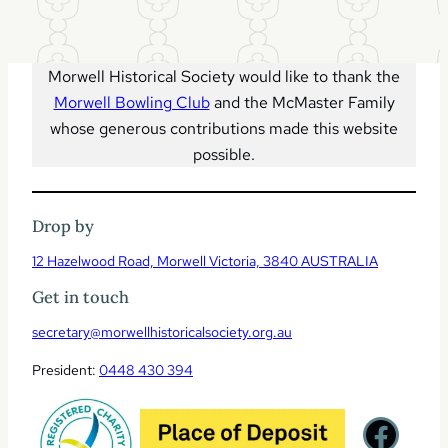
l
t
o
t
o
p
Morwell Historical Society would like to thank the
Morwell Bowling Club
and the McMaster Family
whose generous contributions made this website
possible.
Drop by
12 Hazelwood Road, Morwell Victoria, 3840 AUSTRALIA
Get in touch
secretary@morwellhistoricalsociety.org.au
President:
0448 430 394
Facebook