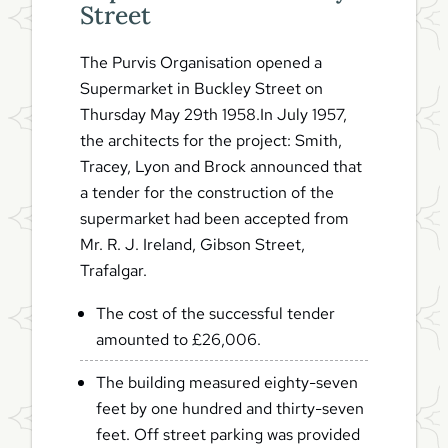
Street
The Purvis Organisation opened a
Supermarket in Buckley Street on
Thursday May 29th 1958.In July 1957,
the architects for the project: Smith,
Tracey, Lyon and Brock announced that
a tender for the construction of the
supermarket had been accepted from
Mr. R. J. Ireland, Gibson Street,
Trafalgar.
The cost of the successful tender
amounted to £26,006.
The building measured eighty-seven
feet by one hundred and thirty-seven
feet. Off street parking was provided