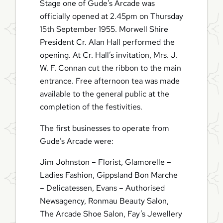
Stage one of Gude’s Arcade was
officially opened at 2.45pm on Thursday
15th September 1955. Morwell Shire
President Cr. Alan Hall performed the
opening. At Cr. Hall’s invitation, Mrs. J.
W. F. Connan cut the ribbon to the main
entrance. Free afternoon tea was made
available to the general public at the
completion of the festivities.
The first businesses to operate from
Gude’s Arcade were:
Jim Johnston – Florist, Glamorelle –
Ladies Fashion, Gippsland Bon Marche
– Delicatessen, Evans – Authorised
Newsagency, Ronmau Beauty Salon,
The Arcade Shoe Salon, Fay’s Jewellery