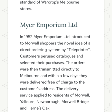
standard of Wardrop’s Melbourne
stores.
Myer Emporium Ltd
In 1952 Myer Emporium Ltd introduced
to Morwell shoppers the novel idea of a
direct ordering system by “Teleprinter”.
Customers perused catalogues and
selected their purchases. The orders
were then transmitted directly to
Melbourne and within a few days they
were delivered free of charge to the
customer’s address. The delivery
service applied to residents of Morwell,
Yallourn, Newborough, Morwell Bridge
and Herne’s Oak.