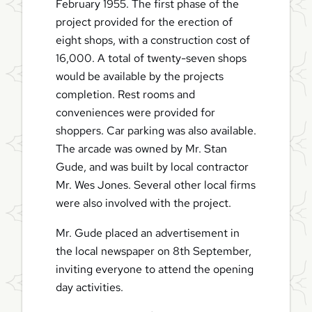
February 1955. The first phase of the
project provided for the erection of
eight shops, with a construction cost of
16,000. A total of twenty-seven shops
would be available by the projects
completion. Rest rooms and
conveniences were provided for
shoppers. Car parking was also available.
The arcade was owned by Mr. Stan
Gude, and was built by local contractor
Mr. Wes Jones. Several other local firms
were also involved with the project.
Mr. Gude placed an advertisement in
the local newspaper on 8th September,
inviting everyone to attend the opening
day activities.