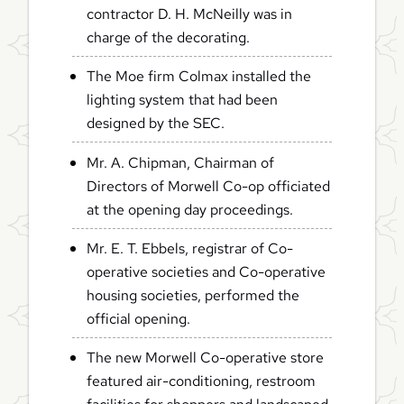
contractor D. H. McNeilly was in
charge of the decorating.
The Moe firm Colmax installed the
lighting system that had been
designed by the SEC.
Mr. A. Chipman, Chairman of
Directors of Morwell Co-op officiated
at the opening day proceedings.
Mr. E. T. Ebbels, registrar of Co-
operative societies and Co-operative
housing societies, performed the
official opening.
The new Morwell Co-operative store
featured air-conditioning, restroom