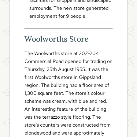
facilities for shoppers and landscaped
surrounds. The new store generated
employment for 9 people.
Woolworths Store
The Woolworths store at 202-204
Commercial Road opened for trading on
Thursday, 25th August 1955. It was the
first Woolworths store in Gippsland
region. The building had a floor area of
1,300 square feet. The store’s colour
scheme was cream, with blue and red.
An interesting feature of the building
was the terrazzo style flooring. The
store’s counters were constructed from
blondewood and were approximately