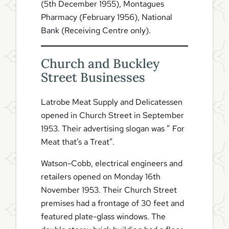
(5th December 1955), Montagues
Pharmacy (February 1956), National
Bank (Receiving Centre only).
Church and Buckley
Street Businesses
Latrobe Meat Supply and Delicatessen
opened in Church Street in September
1953. Their advertising slogan was ” For
Meat that’s a Treat”.
Watson-Cobb, electrical engineers and
retailers opened on Monday 16th
November 1953. Their Church Street
premises had a frontage of 30 feet and
featured plate-glass windows. The