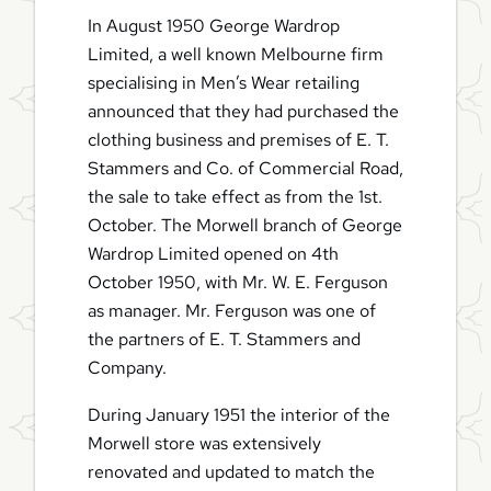
In August 1950 George Wardrop
Limited, a well known Melbourne firm
specialising in Men’s Wear retailing
announced that they had purchased the
clothing business and premises of E. T.
Stammers and Co. of Commercial Road,
the sale to take effect as from the 1st.
October. The Morwell branch of George
Wardrop Limited opened on 4th
October 1950, with Mr. W. E. Ferguson
as manager. Mr. Ferguson was one of
the partners of E. T. Stammers and
Company.
During January 1951 the interior of the
Morwell store was extensively
renovated and updated to match the