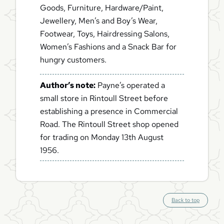
Goods, Furniture, Hardware/Paint,
Jewellery, Men’s and Boy’s Wear,
Footwear, Toys, Hairdressing Salons,
Women’s Fashions and a Snack Bar for
hungry customers.
Author’s note:
Payne’s operated a
small store in Rintoull Street before
establishing a presence in Commercial
Road. The Rintoull Street shop opened
for trading on Monday 13th August
1956.
S
Back to top
c
r
o
l