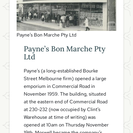
Payne’s Bon Marche Pty Ltd
Payne’s Bon Marche Pty
Ltd
Payne’s (a long-established Bourke
Street Melbourne firm) opened a large
emporium in Commercial Road in
November 1959. The building, situated
at the eastern end of Commercial Road
at 230-232 (now occupied by Clint’s
Warehouse at time of writing) was
opened at 10am on Thursday November
19th. Morwell became the company’s