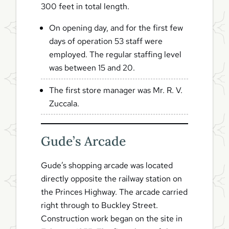
300 feet in total length.
On opening day, and for the first few
days of operation 53 staff were
employed. The regular staffing level
was between 15 and 20.
The first store manager was Mr. R. V.
Zuccala.
Gude’s Arcade
Gude’s shopping arcade was located
directly opposite the railway station on
the Princes Highway. The arcade carried
right through to Buckley Street.
Construction work began on the site in