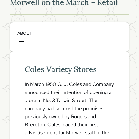
Morwell on the March – Retail
Coles Variety Stores
In March 1950 G. J. Coles and Company
announced their intention of opening a
store at No. 3 Tarwin Street. The
company had secured the premises
previously owned by Rogers and
Brereton. Coles placed their first
advertisement for Morwell staff in the