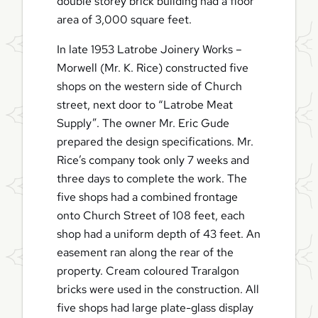
double storey brick building had a floor
area of 3,000 square feet.
In late 1953 Latrobe Joinery Works –
Morwell (Mr. K. Rice) constructed five
shops on the western side of Church
street, next door to “Latrobe Meat
Supply”. The owner Mr. Eric Gude
prepared the design specifications. Mr.
Rice’s company took only 7 weeks and
three days to complete the work. The
five shops had a combined frontage
onto Church Street of 108 feet, each
shop had a uniform depth of 43 feet. An
easement ran along the rear of the
property. Cream coloured Traralgon
bricks were used in the construction. All
five shops had large plate-glass display