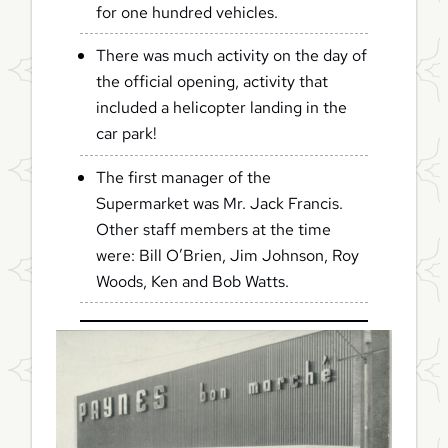
for one hundred vehicles.
There was much activity on the day of
the official opening, activity that
included a helicopter landing in the
car park!
The first manager of the
Supermarket was Mr. Jack Francis.
Other staff members at the time
were: Bill O’Brien, Jim Johnson, Roy
Woods, Ken and Bob Watts.