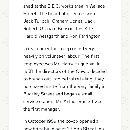
shed at the S.E.C. works area in Wallace
Street. The board of directors were :
Jack Tulloch, Graham Jones, Jack
Robert, Graham Benson, Les Kite,
Harold Westgarth and Ron Farrington.
In its infancy the co-op relied very
heavily on volunteer labour. The first
employee was Mr. Harry Huguenin. In
1958 the directors of the Co-op decided
to branch out into petrol retailing, they
purchased a site from the Vary family in
Buckley Street and began a small
service station. Mr. Arthur Barrett was
the first manager.
In October 1959 the co-op opened a
new brick building at 27 Ann Street, on