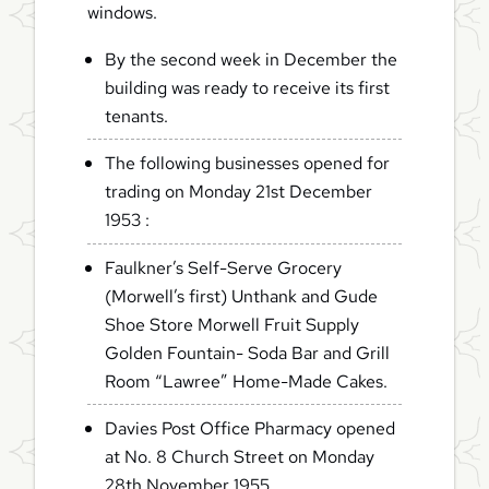
windows.
By the second week in December the
building was ready to receive its first
tenants.
The following businesses opened for
trading on Monday 21st December
1953 :
Faulkner’s Self-Serve Grocery
(Morwell’s first) Unthank and Gude
Shoe Store Morwell Fruit Supply
Golden Fountain- Soda Bar and Grill
Room “Lawree” Home-Made Cakes.
Davies Post Office Pharmacy opened
at No. 8 Church Street on Monday
28th November 1955.