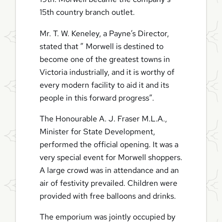
15th country branch outlet.
Mr. T. W. Keneley, a Payne’s Director,
stated that ” Morwell is destined to
become one of the greatest towns in
Victoria industrially, and it is worthy of
every modern facility to aid it and its
people in this forward progress”.
The Honourable A. J. Fraser M.L.A.,
Minister for State Development,
performed the official opening. It was a
very special event for Morwell shoppers.
A large crowd was in attendance and an
air of festivity prevailed. Children were
provided with free balloons and drinks.
The emporium was jointly occupied by