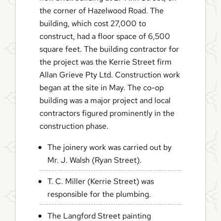
the corner of Hazelwood Road. The
building, which cost 27,000 to
construct, had a floor space of 6,500
square feet. The building contractor for
the project was the Kerrie Street firm
Allan Grieve Pty Ltd. Construction work
began at the site in May. The co-op
building was a major project and local
contractors figured prominently in the
construction phase.
The joinery work was carried out by
Mr. J. Walsh (Ryan Street).
T. C. Miller (Kerrie Street) was
responsible for the plumbing.
The Langford Street painting