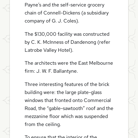
Payne’s and the self-service grocery
chain of Connell-Dickens (a subsidiary
company of G. J. Coles).
The $130,000 facility was constructed
by C. K. McInness of Dandenong (refer
Latrobe Valley Hotel).
The architects were the East Melbourne
firm: J. W. F. Ballantyne.
Three interesting features of the brick
building were: the large plate-glass
windows that fronted onto Commercial
Road, the “gable-sawtooth” roof and the
mezzanine floor which was suspended
from the ceiling.
To ensure that the interior of the