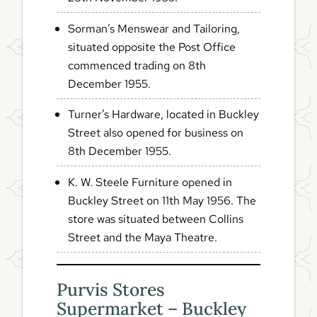
Sorman’s Menswear and Tailoring,
situated opposite the Post Office
commenced trading on 8th
December 1955.
Turner’s Hardware, located in Buckley
Street also opened for business on
8th December 1955.
K. W. Steele Furniture opened in
Buckley Street on 11th May 1956. The
store was situated between Collins
Street and the Maya Theatre.
Purvis Stores
Supermarket – Buckley