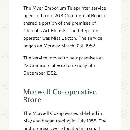
The Myer Emporium Teleprinter service
operated from 208 Commercial Road; it
shared a portion of the premises of
Clematis Art Florists. The teleprinter
operator was Miss Laxton. The service
began on Monday March 31st, 1952.
The service moved to new premises at
22 Commercial Road on Friday 5th
December 1952.
Morwell Co-operative
Store
The Morwell Co-op was established in
May and began trading in July 1955. The
first premises were located in a small