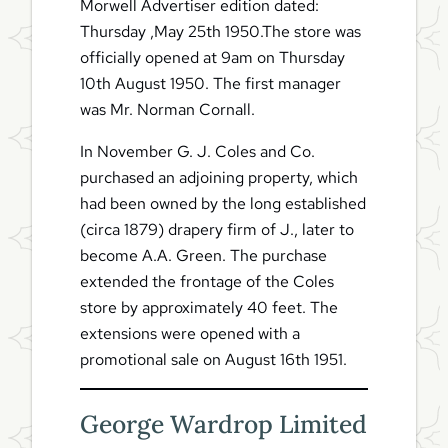
Morwell Advertiser edition dated:
Thursday ,May 25th 1950.The store was
officially opened at 9am on Thursday
10th August 1950. The first manager
was Mr. Norman Cornall.
In November G. J. Coles and Co.
purchased an adjoining property, which
had been owned by the long established
(circa 1879) drapery firm of J., later to
become A.A. Green. The purchase
extended the frontage of the Coles
store by approximately 40 feet. The
extensions were opened with a
promotional sale on August 16th 1951.
George Wardrop Limited