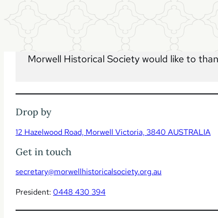
Morwell Historical Society would like to tha
Drop by
12 Hazelwood Road, Morwell Victoria, 3840 AUSTRALIA
Get in touch
secretary@morwellhistoricalsociety.org.au
President:
0448 430 394