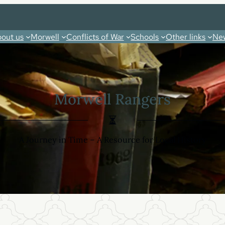
out us
Morwell
Conflicts of War
Schools
Other links
New
Morwell Rangers
A Journey in Time – A Resource for Local History