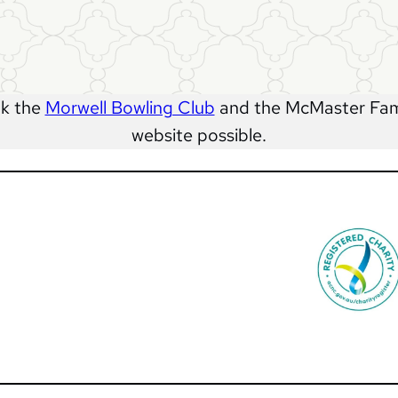
nk the
Morwell Bowling Club
and the McMaster Fami
website possible.