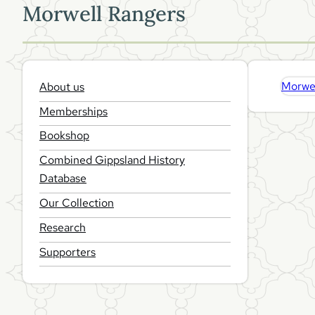
Morwell Rangers
About us
Morwel
Memberships
Bookshop
Combined Gippsland History
Database
Our Collection
Research
Supporters