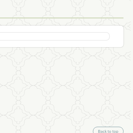
S
Back to top