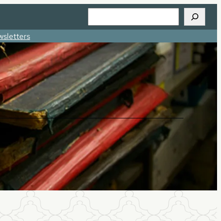
Search
sletters