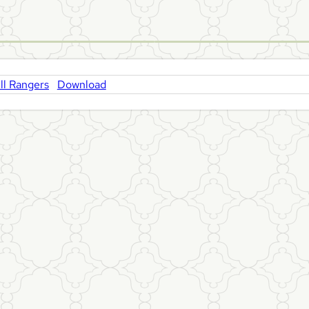
l Rangers
Download